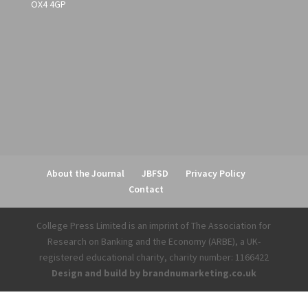
OX4 4GP
About the Journal
JBFSD
Privacy Policy
Contact
College Press Limited is an imprint of The Association for
Research on Banking and the Economy (ARBE), a UK-
registered educational charity, charity number: 1166422
Design and build by brandnumarketing.co.uk