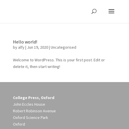
Hello world!
by
alfy
|
Jun 19, 2020
|
Uncategorised
Welcome to WordPress. This is your first post. Edit or
delete it, then start writing!
College Press, Oxford
John Eccles House
Robert Robinson Avenue
Oxford Science Park
Oxford