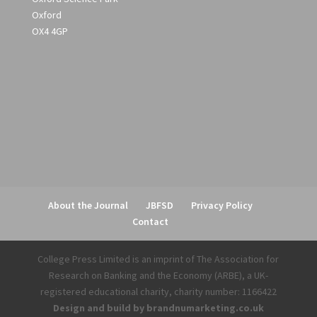
Oxford
OX4 4GP
About the Journal
JBFSD
Privacy Policy
Contact
College Press Limited is an imprint of The Association for
Research on Banking and the Economy (ARBE), a UK-
registered educational charity, charity number: 1166422
Design and build by brandnumarketing.co.uk