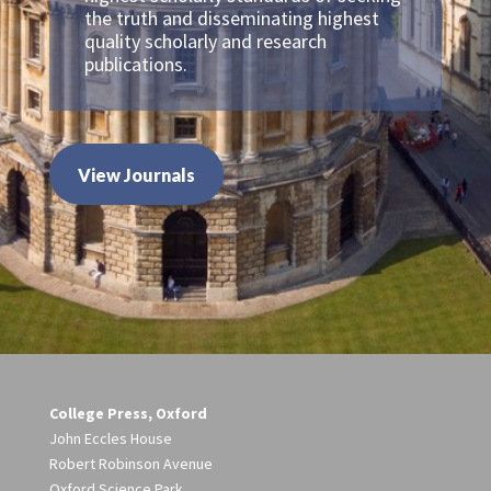
the truth and disseminating highest
quality scholarly and research
publications.
View Journals
College Press, Oxford
John Eccles House
Robert Robinson Avenue
Oxford Science Park