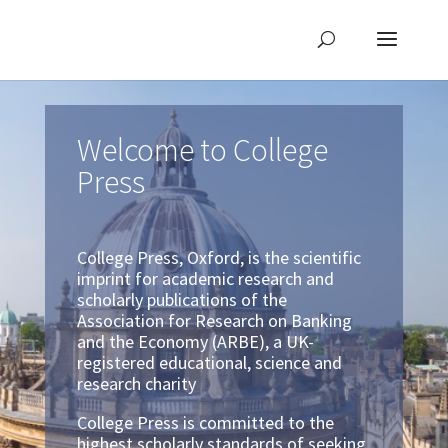
Welcome to College
Press
College Press, Oxford, is the scientific
imprint for academic research and
scholarly publications of the
Association for Research on Banking
and the Economy (ARBE), a UK-
registered educational, science and
research charity
College Press is committed to the
highest scholarly standards of seeking